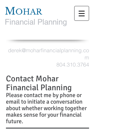
M
OHAR
Financial Planning
derek@moharfinancialplanning.co
m
804.310.3764
Contact Mohar
Financial Planning
Please contact me by phone or
email to initiate a conversation
about whether working together
makes sense for your financial
future.