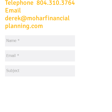
Telephone
804.310.3764
Email
derek@moharfinancial
planning.com